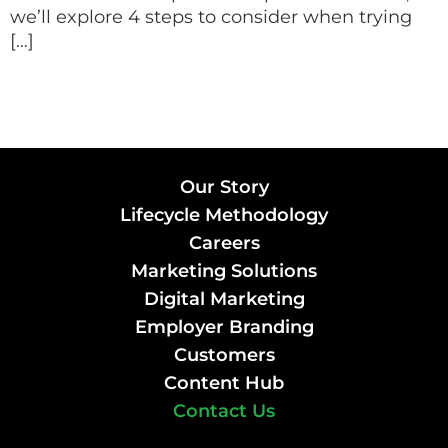
we’ll explore 4 steps to consider when trying
[…]
Our Story
Lifecycle Methodology
Careers
Marketing Solutions
Digital Marketing
Employer Branding
Customers
Content Hub
Contact Us