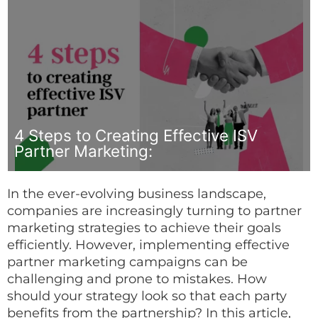
4 Steps to Creating Effective ISV
Partner Marketing:
In the ever-evolving business landscape,
companies are increasingly turning to partner
marketing strategies to achieve their goals
efficiently. However, implementing effective
partner marketing campaigns can be
challenging and prone to mistakes. How
should your strategy look so that each party
benefits from the partnership? In this article,