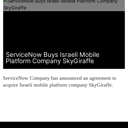
ServiceNow Buys Israeli Mobile
Platform Company SkyGiraffe
ServiceNow Company has announced an agreement to
acquire Israeli mobile platform company SkyGiraffe.