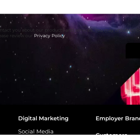
ontact you about our products and services. You may unsubscri
ease review our
Privacy Policy
.
Digital Marketing
Employer Bran
Social Media
Customers