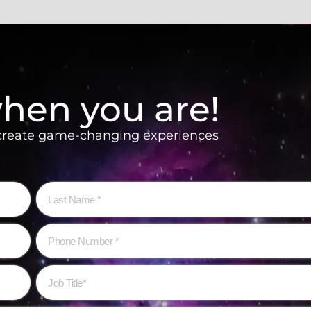
hen you are!
 create game-changing experiences