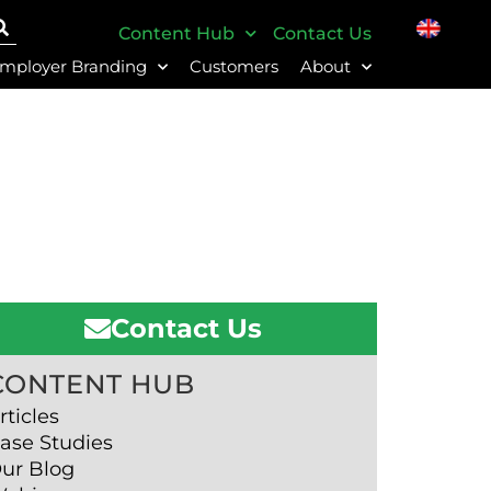
Content Hub
Contact Us
mployer Branding
Customers
About
Contact Us
CONTENT HUB
rticles
ase Studies
ur Blog