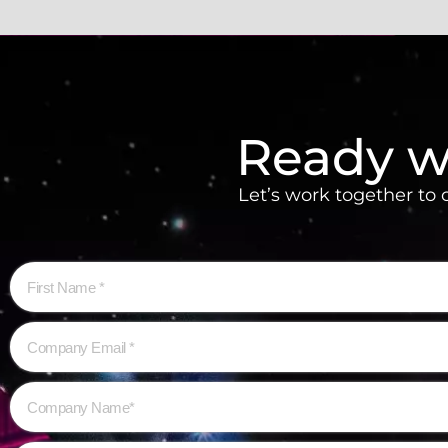
Ready w
Let’s work together to