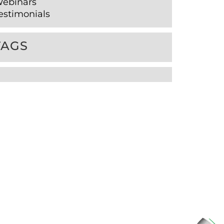
ebinars
estimonials
TAGS