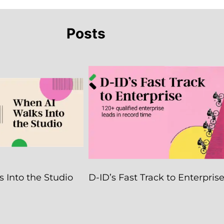
Posts
 Into the Studio
D-ID’s Fast Track to Enterpris