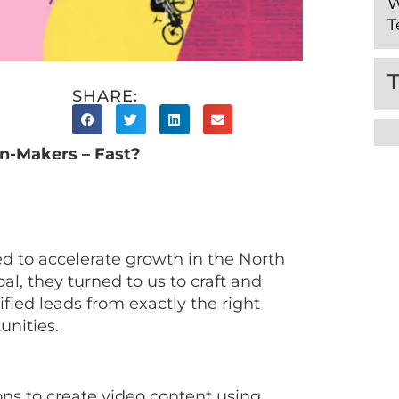
W
T
SHARE:
n-Makers – Fast?
ed to accelerate growth in the North
al, they turned to us to craft and
fied leads from exactly the right
unities.
ns to create video content using