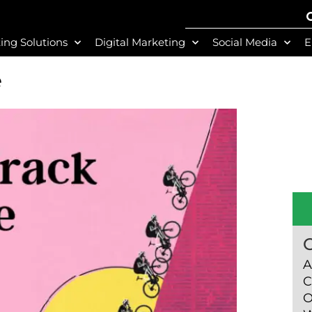
ing Solutions
Digital Marketing
Social Media
E
e
A
C
O