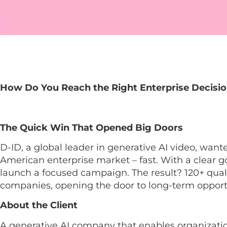
How Do You Reach the Right Enterprise Decisio
The Quick Win That Opened Big Doors
D-ID, a global leader in generative AI video, want
American enterprise market – fast. With a clear go
launch a focused campaign. The result? 120+ quali
companies, opening the door to long-term opport
About the Client
A generative AI company that enables organizatio