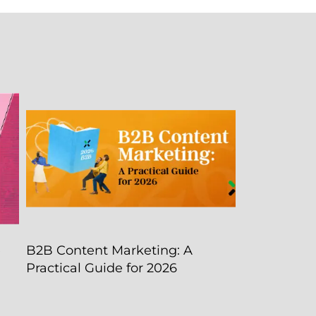
e
B2B Content Marketing: A
Practical Guide for 2026