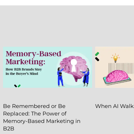
Be Remembered or Be
When AI Walks
Replaced: The Power of
Memory-Based Marketing in
B2B