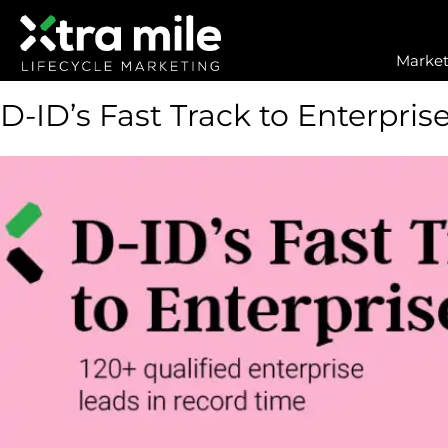
Market
D-ID’s Fast Track to Enterpris