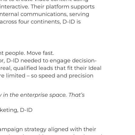
interactive. Their platform supports
 internal communications, serving
cross four continents, D-ID is
t people. Move fast.
or, D-ID needed to engage decision-
al, qualified leads that fit their Ideal
e limited – so speed and precision
in the enterprise space. That’s
keting, D-ID
ampaign strategy aligned with their