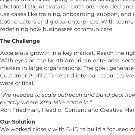
photorealistic AI avatars – both pre-recorded and 
use cases like training, onboarding, support, and
both creators and global enterprises. With teams a
redefining how businesses communicate.
The Challenge
Accelerate growth in a key market. Reach the righ
With eyes on the North American enterprise sect
makers in large organizations. The goal: generate re
Customer Profile. Time and internal resources wer
were critical.
“We needed to scale outreach and build deal flow 
exactly where Xtra-Mile came in.”
Ron Friedman, Head of Content and Creative Mar
Our Solution
We worked closely with D-ID to build a focused c