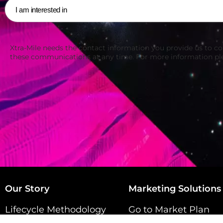
Xtra-Mile needs the contact information you provide us to c
these communications at any time. For more information pl
Our Story
Marketing Solutions
Lifecycle Methodology
Go to Market Plan