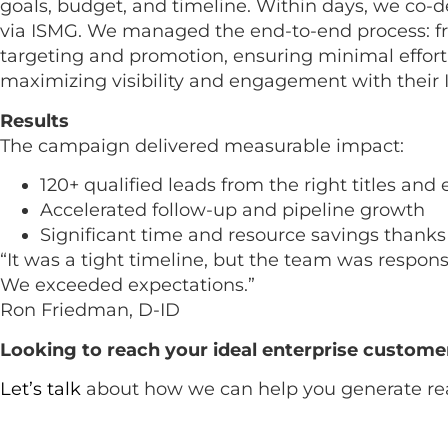
goals, budget, and timeline. Within days, we co
via ISMG. We managed the end-to-end process: f
targeting and promotion, ensuring minimal effort
maximizing visibility and engagement with their I
Results
The campaign delivered measurable impact:
120+ qualified leads from the right titles and
Accelerated follow-up and pipeline growth
Significant time and resource savings thanks 
“It was a tight timeline, but the team was respons
We exceeded expectations.”
Ron Friedman, D-ID
Looking to reach your ideal enterprise custome
Let’s talk
about how we can help you generate rea