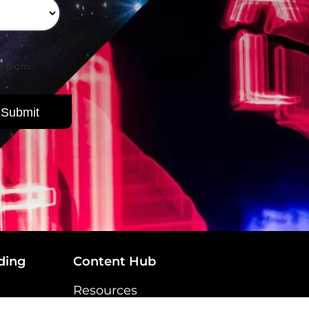
be from
ding
Content Hub
Resources