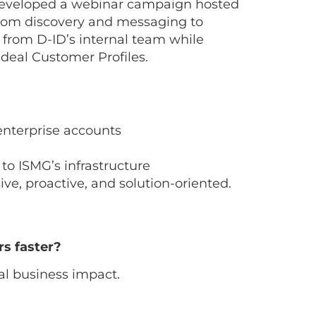
-developed a webinar campaign hosted
rom discovery and messaging to
 from D-ID’s internal team while
deal Customer Profiles.
 enterprise accounts
to ISMG’s infrastructure
ive, proactive, and solution-oriented.
rs faster?
l business impact.