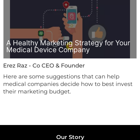
A Healthy Marketing Strategy for Your
Medical Device Company
Erez Raz - Co CEO & Founder
Here are some suggestions that can help
medical companies decide how to best invest
their marketing budget.
Our Story