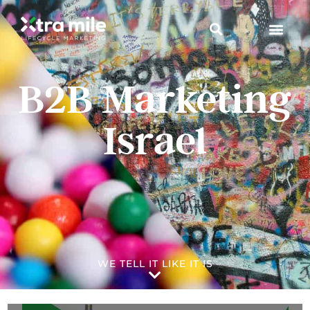
B2B Marketing
Israel
WE TELL IT LIKE IT IS