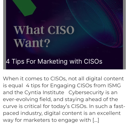
4 Tips For Marketing with CISOs
When it comes to CISOs, not all digital content
is equal 4 tips for Engaging CISOs from ISMG
and the Cyntia Institute Cybersecurity is an
ever-evolving field, and staying ahead of the
curve is critical for today’s CISOs. In such a fast-
paced industry, digital content is an excellent
way for marketers to engage with […]