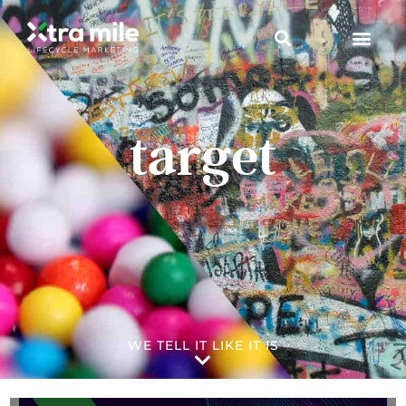
target
WE TELL IT LIKE IT IS