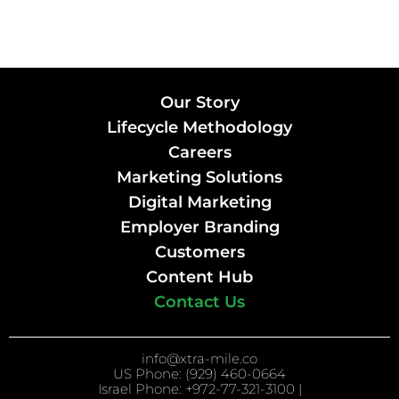
Our Story
Lifecycle Methodology
Careers
Marketing Solutions
Digital Marketing
Employer Branding
Customers
Content Hub
Contact Us
info@xtra-mile.co
US Phone: (929) 460-0664
Israel Phone: +972-77-321-3100 |