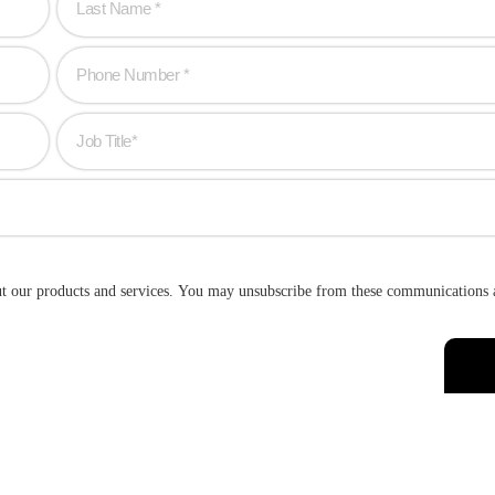
ut our products and services. You may unsubscribe from these communications 