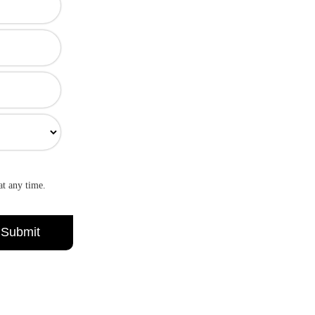
at any time.