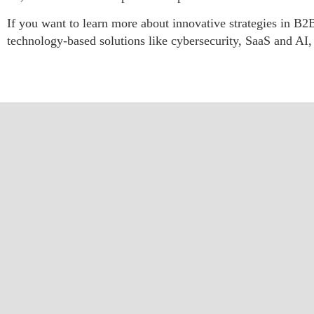
If you want to learn more about innovative strategies in B2B
technology-based solutions like cybersecurity, SaaS and AI, 