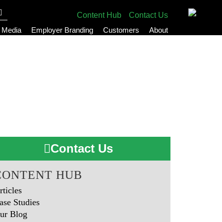
Content Hub
Contact Us
l Media
Employer Branding
Customers
About
Contact Us
CONTENT HUB
rticles
ase Studies
ur Blog