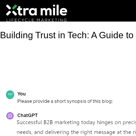
Building Trust in Tech: A Guide t