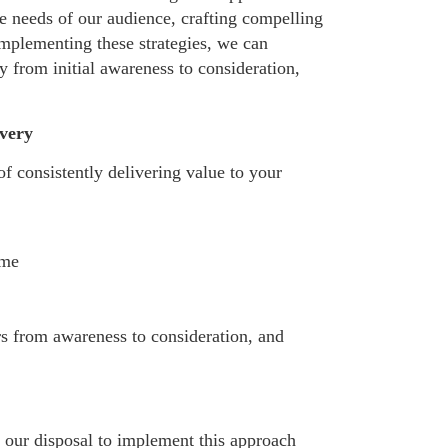
e needs of our audience, crafting compelling
implementing these strategies, we can
y from initial awareness to consideration,
very
f consistently delivering value to your
ime
rs from awareness to consideration, and
 our disposal to implement this approach