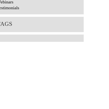
ebinars
estimonials
TAGS