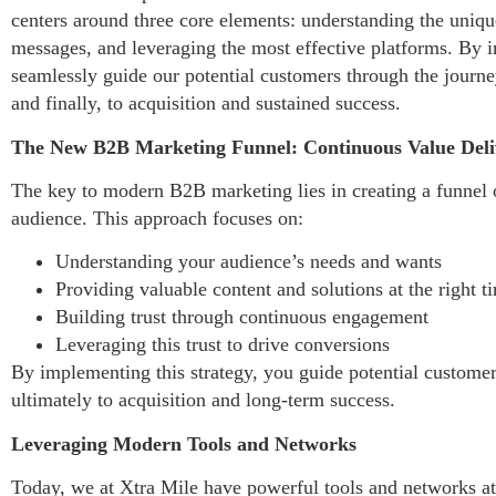
centers around three core elements: understanding the uniqu
messages, and leveraging the most effective platforms. By 
seamlessly guide our potential customers through the journe
and finally, to acquisition and sustained success.
The New B2B Marketing Funnel: Continuous Value Deli
The key to modern B2B marketing lies in creating a funnel o
audience. This approach focuses on:
Understanding your audience’s needs and wants
Providing valuable content and solutions at the right t
Building trust through continuous engagement
Leveraging this trust to drive conversions
By implementing this strategy, you guide potential custome
ultimately to acquisition and long-term success.
Leveraging Modern Tools and Networks
Today, we at Xtra Mile have powerful tools and networks at