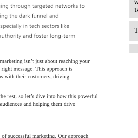
W
T
 marketing isn’t just about reaching your
 right message. This approach is
s with their customers, driving
he rest, so let’s dive into how this powerful
 audiences and helping them drive
s of successful marketing. Our approach