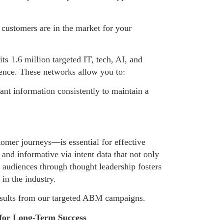
l customers are in the market for your
s 1.6 million targeted IT, tech, AI, and
ience. These networks allow you to:
vant information consistently to maintain a
omer journeys—is essential for effective
and informative via intent data that not only
h audiences through thought leadership fosters
in the industry.
 results from our targeted ABM campaigns.
 for Long-Term Success