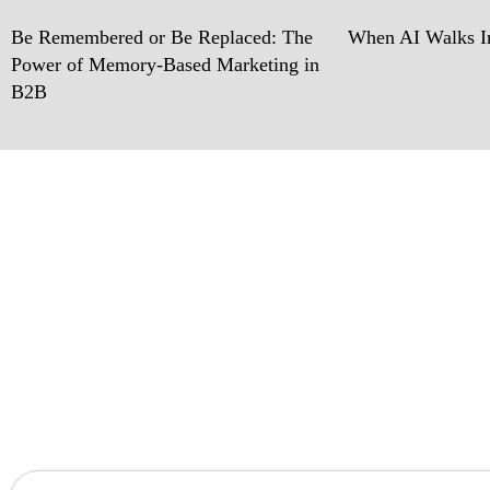
Be Remembered or Be Replaced: The
When AI Walks In
Power of Memory-Based Marketing in
B2B
Ready w
Let’s work together 