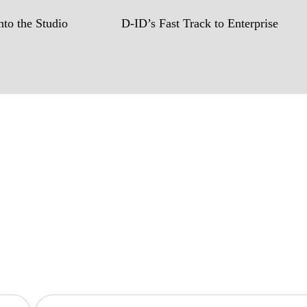
to the Studio
D-ID’s Fast Track to Enterprise
hen you are!
to create game-changing experiences