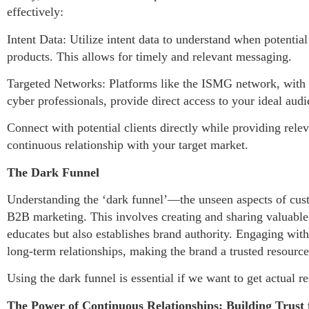
effectively:
Intent Data: Utilize intent data to understand when potentia
products. This allows for timely and relevant messaging.
Targeted Networks: Platforms like the ISMG network, with it
cyber professionals, provide direct access to your ideal aud
Connect with potential clients directly while providing rele
continuous relationship with your target market.
The Dark Funnel
Understanding the ‘dark funnel’—the unseen aspects of cust
B2B marketing. This involves creating and sharing valuable 
educates but also establishes brand authority. Engaging wit
long-term relationships, making the brand a trusted resource 
Using the dark funnel is essential if we want to get actual
The Power of Continuous Relationships: Building Trust