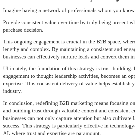
Imagine having a network of professionals whom you know i
Provide consistent value over time by truly being present wh
purchase decision.
This ongoing engagement is crucial in the B2B space, wher
lengthy and complex. By maintaining a consistent and engag
businesses can effectively nurture leads and convert them in
Ultimately, the foundation of this strategy is trust-building
engagement to thought leadership activities, becomes an opp
expertise. This consistent delivery of value helps establish 
industry.
In conclusion, redefining B2B marketing means focusing on t
and building trust through valuable content and consistent 
businesses can not only capture attention but also cultivate l
success. This strategy is particularly effective in technolog
AI, where trust and expertise are paramount.