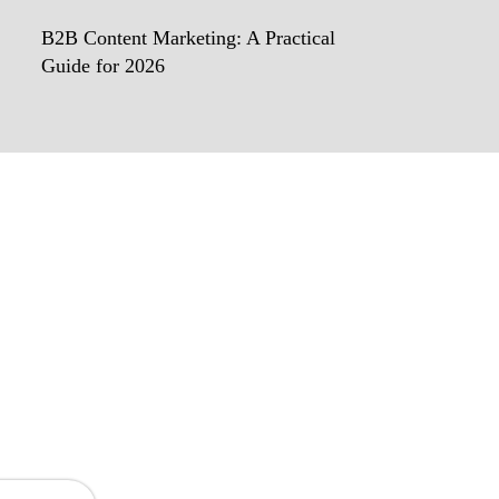
B2B Content Marketing: A Practical
Guide for 2026