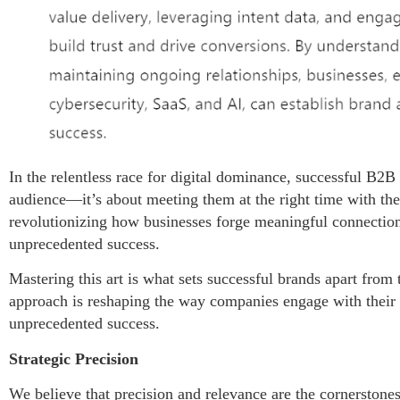
In the relentless race for digital dominance, successful B2B
audience—it’s about meeting them at the right time with the
revolutionizing how businesses forge meaningful connection
unprecedented success.
Mastering this art is what sets successful brands apart from t
approach is reshaping the way companies engage with their
unprecedented success.
Strategic Precision
We believe that precision and relevance are the cornerstone