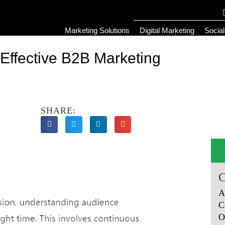
Marketing Solutions
Digital Marketing
Socia
o Effective B2B Marketing
SHARE:
A
C
O