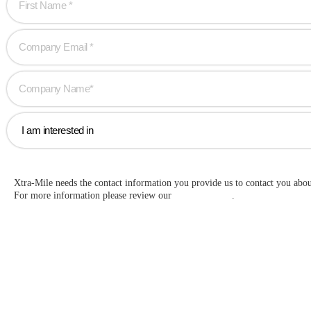
Xtra-Mile needs the contact information you provide us to contact you abo
For more information please review our
Privacy Policy
.