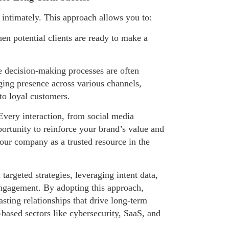
ntimately. This approach allows you to:
en potential clients are ready to make a
e decision-making processes are often
ing presence across various channels,
to loyal customers.
. Every interaction, from social media
ortunity to reinforce your brand’s value and
your company as a trusted resource in the
argeted strategies, leveraging intent data,
engagement. By adopting this approach,
asting relationships that drive long-term
y-based sectors like cybersecurity, SaaS, and