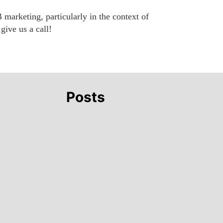
 marketing, particularly in the context of
give us a call!
Posts