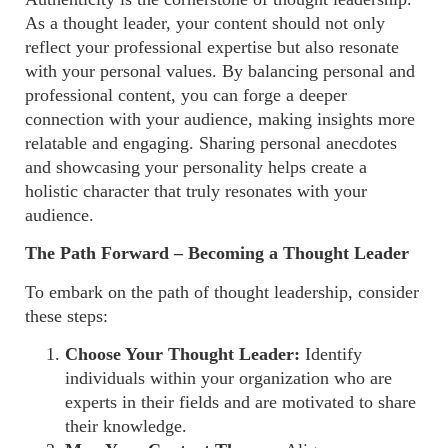
As a thought leader, your content should not only
reflect your professional expertise but also resonate
with your personal values. By balancing personal and
professional content, you can forge a deeper
connection with your audience, making insights more
relatable and engaging. Sharing personal anecdotes
and showcasing your personality helps create a
holistic character that truly resonates with your
audience.
The Path Forward – Becoming a Thought Leader
To embark on the path of thought leadership, consider
these steps:
Choose Your Thought Leader:
Identify
individuals within your organization who are
experts in their fields and are motivated to share
their knowledge.