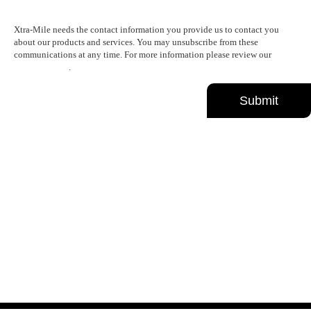
Xtra-Mile needs the contact information you provide us to contact you
about our products and services. You may unsubscribe from these
communications at any time. For more information please review our
Privacy Policy
.