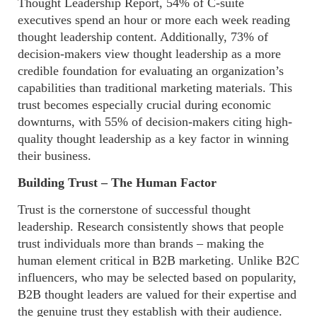
Thought Leadership Report, 54% of C-suite
executives spend an hour or more each week reading
thought leadership content. Additionally, 73% of
decision-makers view thought leadership as a more
credible foundation for evaluating an organization’s
capabilities than traditional marketing materials. This
trust becomes especially crucial during economic
downturns, with 55% of decision-makers citing high-
quality thought leadership as a key factor in winning
their business.
Building Trust – The Human Factor
Trust is the cornerstone of successful thought
leadership. Research consistently shows that people
trust individuals more than brands – making the
human element critical in B2B marketing. Unlike B2C
influencers, who may be selected based on popularity,
B2B thought leaders are valued for their expertise and
the genuine trust they establish with their audience.