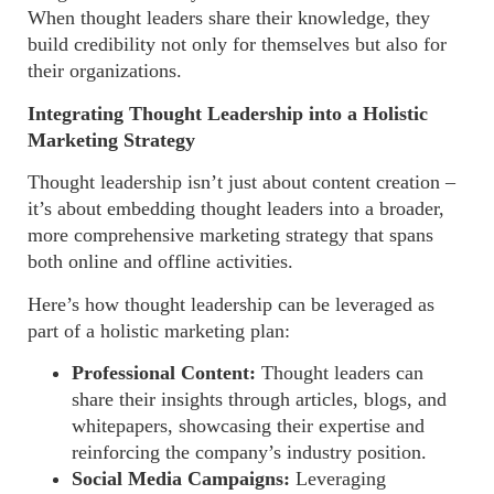
When thought leaders share their knowledge, they
build credibility not only for themselves but also for
their organizations.
Integrating Thought Leadership into a Holistic
Marketing Strategy
Thought leadership isn’t just about content creation –
it’s about embedding thought leaders into a broader,
more comprehensive marketing strategy that spans
both online and offline activities.
Here’s how thought leadership can be leveraged as
part of a holistic marketing plan:
Professional Content:
Thought leaders can
share their insights through articles, blogs, and
whitepapers, showcasing their expertise and
reinforcing the company’s industry position.
Social Media Campaigns:
Leveraging