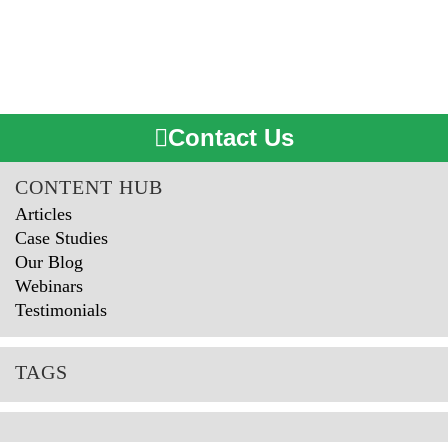
Contact Us
CONTENT HUB
Articles
Case Studies
Our Blog
Webinars
Testimonials
TAGS