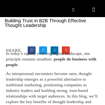
Marketing Solutions
Digital Marketing
Employer Branding
Content Hub
Contact Us
Building Trust in B2B Through Effective
Thought Leadership
SHARE:
In today’s rapidly evolving digital landscape, one
principle remains steadfast:
people do business with
people
.
As interpersonal encounters become rarer, thought
leadership emerges as a powerful alternative to
traditional marketing, positioning companies as
industry leaders and building strong, trust-based
relationships with target audiences. In this blog, we’ll
explore the key benefits of thought leadership and