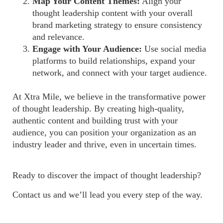
Map Your Content Themes:
Align your
thought leadership content with your overall
brand marketing strategy to ensure consistency
and relevance.
Engage with Your Audience:
Use social media
platforms to build relationships, expand your
network, and connect with your target audience.
At Xtra Mile, we believe in the transformative power
of thought leadership. By creating high-quality,
authentic content and building trust with your
audience, you can position your organization as an
industry leader and thrive, even in uncertain times.
Ready to discover the impact of thought leadership?
Contact us and we’ll lead you every step of the way.