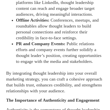
platforms like LinkedIn, thought leadership
content can reach and engage broader target
audiences, driving meaningful interactions.
Offline Activities:
Conferences, meetups, and
roundtables allow thought leaders to build
personal connections and reinforce their
credibility in face-to-face settings.
PR and Company Events:
Public relations
efforts and company events further solidify a
thought leader’s position, creating opportunities
to engage with the media and stakeholders.
By integrating thought leadership into your overall
marketing strategy, you can craft a cohesive approach
that builds trust, enhances credibility, and strengthens
relationships with your audience.
The Importance of Authenticity and Engagement
Authenticity is the cornerstone of thought leadership.