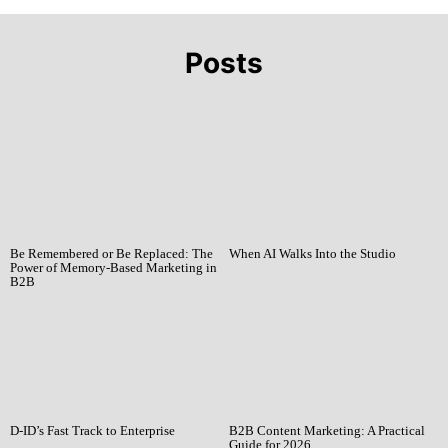
Posts
Be Remembered or Be Replaced: The
When AI Walks Into the Studio
Power of Memory-Based Marketing in
B2B
D-ID’s Fast Track to Enterprise
B2B Content Marketing: A Practical
Guide for 2026