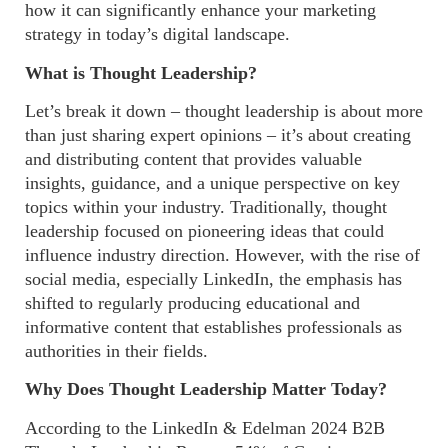
how it can significantly enhance your marketing
strategy in today’s digital landscape.
What is Thought Leadership?
Let’s break it down – thought leadership is about more
than just sharing expert opinions – it’s about creating
and distributing content that provides valuable
insights, guidance, and a unique perspective on key
topics within your industry. Traditionally, thought
leadership focused on pioneering ideas that could
influence industry direction. However, with the rise of
social media, especially LinkedIn, the emphasis has
shifted to regularly producing educational and
informative content that establishes professionals as
authorities in their fields.
Why Does Thought Leadership Matter Today?
According to the LinkedIn & Edelman 2024 B2B