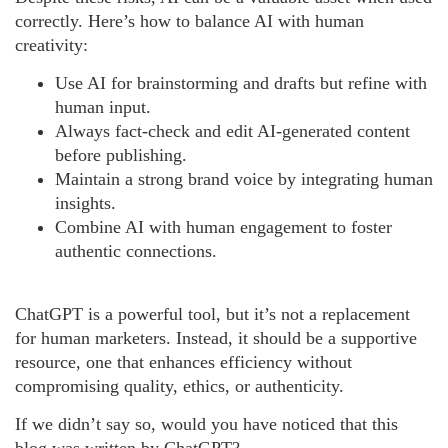
correctly. Here’s how to balance AI with human
creativity:
Use AI for brainstorming and drafts but refine with
human input.
Always fact-check and edit AI-generated content
before publishing.
Maintain a strong brand voice by integrating human
insights.
Combine AI with human engagement to foster
authentic connections.
ChatGPT is a powerful tool, but it’s not a replacement
for human marketers. Instead, it should be a supportive
resource, one that enhances efficiency without
compromising quality, ethics, or authenticity.
If we didn’t say so, would you have noticed that this