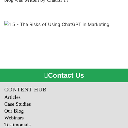
blog was written by ChatGPT?
Contact Us
CONTENT HUB
Articles
Case Studies
Our Blog
Webinars
Testimonials