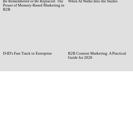
Be Remembered or Be Replaced: The
When AI Walks Into the Studio
Power of Memory-Based Marketing in
B2B
D-ID’s Fast Track to Enterprise
B2B Content Marketing: A Practical
Guide for 2026
Ready when you