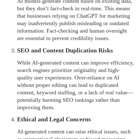
AI models generate content based on existing data,
but they don’t fact-check in real-time. This means
that businesses relying on ChatGPT for marketing
may inadvertently publish misleading or outdated
information. Fact-checking and human oversight
are essential to prevent credibility issues.
SEO and Content Duplication Risks
While AI-generated content can improve efficiency,
search engines prioritize originality and high-
quality user experiences. Over-reliance on AI
without proper editing can lead to duplicated
content, keyword stuffing, or a lack of real value—
potentially harming SEO rankings rather than
improving them.
Ethical and Legal Concerns
AI-generated content can raise ethical issues, such