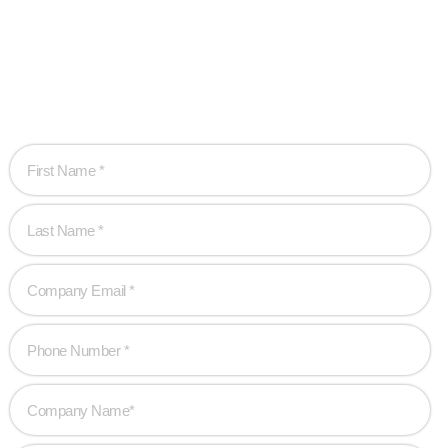
are!
Let’s work together to create game-changing experiences