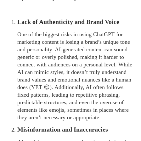
Lack of Authenticity and Brand Voice
One of the biggest risks in using ChatGPT for
marketing content is losing a brand’s unique tone
and personality. AI-generated content can sound
generic or overly polished, making it harder to
connect with audiences on a personal level. While
AI can mimic styles, it doesn’t truly understand
brand values and emotional nuances like a human
does (YET 😊). Additionally, AI often follows
fixed patterns, leading to repetitive phrasing,
predictable structures, and even the overuse of
elements like emojis, sometimes in places where
they aren’t necessary or appropriate.
Misinformation and Inaccuracies