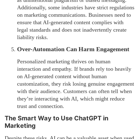
as unintentional plagiarism or biased messaging.
Additionally, some industries have strict regulations
on marketing communications. Businesses need to
ensure that AI-generated content complies with
legal standards and does not inadvertently create
liability risks.
Over-Automation Can Harm Engagement
Personalized marketing thrives on human
interaction and empathy. If brands rely too heavily
on AI-generated content without human
customization, they risk losing genuine engagement
with their audience. Customers can often tell when
they’re interacting with AI, which might reduce
trust and connection.
The Smart Way to Use ChatGPT in
Marketing
Despite these risks, AI can be a valuable asset when used