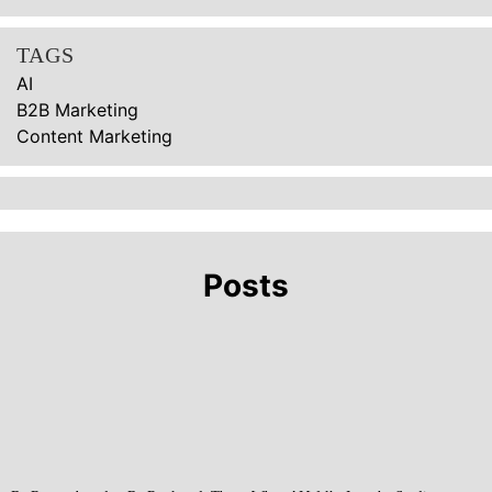
TAGS
AI
B2B Marketing
Content Marketing
Posts