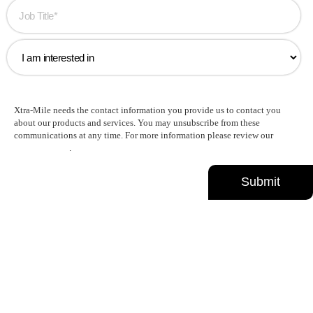
Xtra-Mile needs the contact information you provide us to contact you
about our products and services. You may unsubscribe from these
communications at any time. For more information please review our
Privacy Policy
.