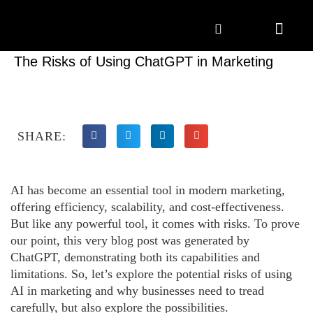
Marketing Solutions
Digital Marketing
Employer Branding
Content Hub
Contact Us
The Risks of Using ChatGPT in Marketing
SHARE:
AI has become an essential tool in modern marketing,
offering efficiency, scalability, and cost-effectiveness.
But like any powerful tool, it comes with risks. To prove
our point, this very blog post was generated by
ChatGPT, demonstrating both its capabilities and
limitations. So, let’s explore the potential risks of using
AI in marketing and why businesses need to tread
carefully, but also explore the possibilities.