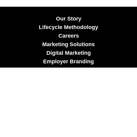
Our Story
Lifecycle Methodology
Careers
Marketing Solutions
Digital Marketing
Employer Branding
Customers
Content Hub
Contact Us
info@xtra-mile.co
US Phone: (929) 460-0664
Israel Phone: +972-77-321-3100 |
Privacy Policy
|
Candidate Privacy