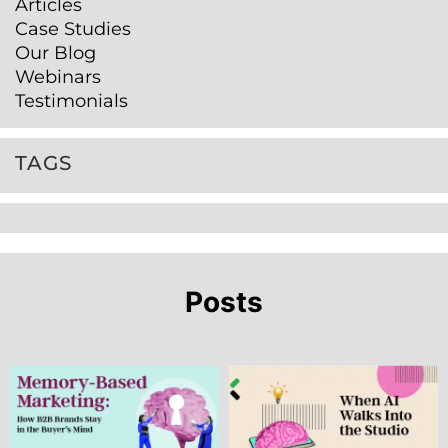
Articles
Case Studies
Our Blog
Webinars
Testimonials
TAGS
Posts