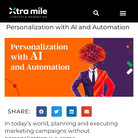
Personalization with AI and Automation
SHARE:
In today’s world, planning and executing
marketing campaigns without