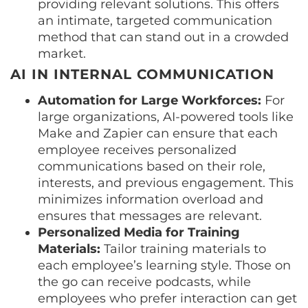
providing relevant solutions. This offers
an intimate, targeted communication
method that can stand out in a crowded
market.
AI IN INTERNAL COMMUNICATION
Automation for Large Workforces:
For
large organizations, AI-powered tools like
Make and Zapier can ensure that each
employee receives personalized
communications based on their role,
interests, and previous engagement. This
minimizes information overload and
ensures that messages are relevant.
Personalized Media for Training
Materials:
Tailor training materials to
each employee’s learning style. Those on
the go can receive podcasts, while
employees who prefer interaction can get