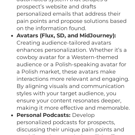
prospect’s website and drafts
personalized emails that address their
pain points and propose solutions based
on the information found.
Avatars (Flux, SD, and MidJourney):
Creating audience-tailored avatars
enhances personalization. Whether it’s a
cowboy avatar for a Western-themed
audience or a Polish-speaking avatar for
a Polish market, these avatars make
interactions more relevant and engaging.
By aligning visuals and communication
styles with your target audience, you
ensure your content resonates deeper,
making it more effective and memorable.
Personal Podcasts:
Develop
personalized podcasts for prospects,
discussing their unique pain points and