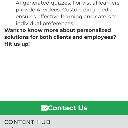
AI-generated quizzes. For visual learners,
provide AI videos. Customizing media
ensures effective learning and caters to
individual preferences.
Want to know more about personalized
solutions for both clients and employees?
Hit us up!
Contact Us
CONTENT HUB