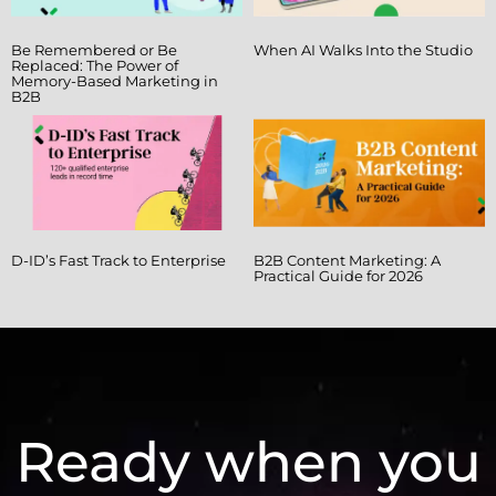
Be Remembered or Be
When AI Walks Into the Studio
Replaced: The Power of
Memory-Based Marketing in
B2B
D-ID’s Fast Track to Enterprise
B2B Content Marketing: A
Practical Guide for 2026
Ready when you