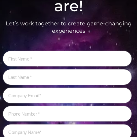
are!
Let’s work together to create game-changing
experiences