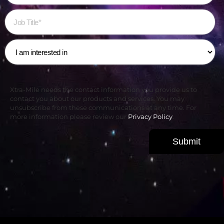
Xtra-Mile needs the contact information you provide us to
contact you about our products and services. You may
unsubscribe from these communications at any time. For
more information please review our
Privacy Policy
.