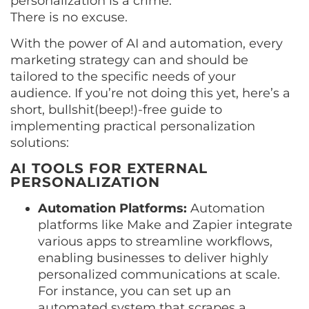
personalization is a crime.
There is no excuse.
With the power of AI and automation, every
marketing strategy can and should be
tailored to the specific needs of your
audience. If you’re not doing this yet, here’s a
short, bullshit(beep!)-free guide to
implementing practical personalization
solutions:
AI TOOLS FOR EXTERNAL
PERSONALIZATION
Automation Platforms:
Automation
platforms like Make and Zapier integrate
various apps to streamline workflows,
enabling businesses to deliver highly
personalized communications at scale.
For instance, you can set up an
automated system that scrapes a