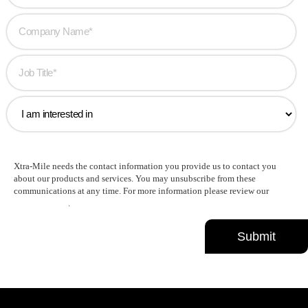
Xtra-Mile needs the contact information you provide us to contact you
about our products and services. You may unsubscribe from these
communications at any time. For more information please review our
Privacy Policy
.