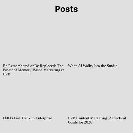
Posts
Be Remembered or Be Replaced: The
When AI Walks Into the Studio
Power of Memory-Based Marketing in
B2B
D-ID’s Fast Track to Enterprise
B2B Content Marketing: A Practical
Guide for 2026