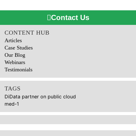
Contact Us
CONTENT HUB
Articles
Case Studies
Our Blog
Webinars
Testimonials
TAGS
DiData partner on public cloud
med-1