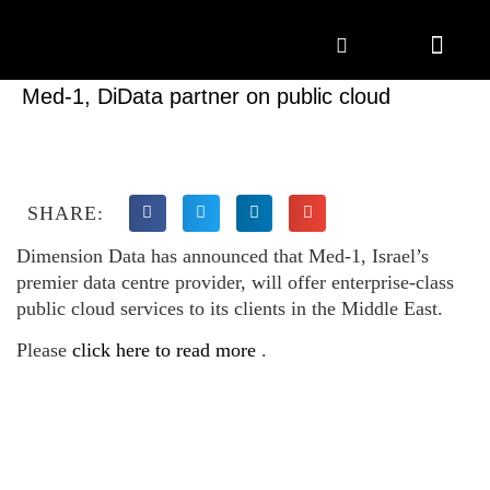
Marketing Solutions
Digital Marketing
Employer Branding
Content Hub
Contact Us
Med-1, DiData partner on public cloud
SHARE:
Dimension Data has announced that Med-1, Israel’s
premier data centre provider, will offer enterprise-class
public cloud services to its clients in the Middle East.
Please
click here to read more
.