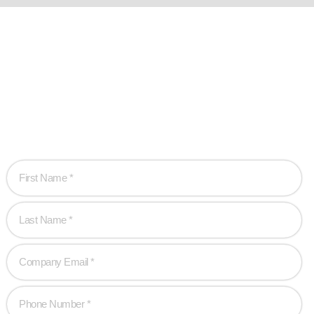
Ready when you
are!
Let’s work together to create game-changing experiences