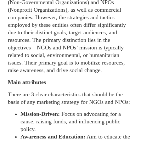
(
Non-Governmental Organizations
) and NPOs
(
Nonprofit Organizations),
as well as
commercial
companies. However, the strategies and tactics
employed by these entities often differ significantly
due to their distinct goals, target audiences, and
resources. The primary distinction lies in the
objectives – NGOs and NPOs’ mission is typically
related to social, environmental, or humanitarian
issues. Their primary goal is to mobilize resources,
raise awareness, and drive social change.
Main attributes
There are
3
clear characteristics that should be the
basis of any marketing strategy for NGOs and NPOs
:
Mission-Driven:
Focus on advocating for a
cause, raising funds, and influencing public
policy.
Awareness and Education:
Aim to educate the