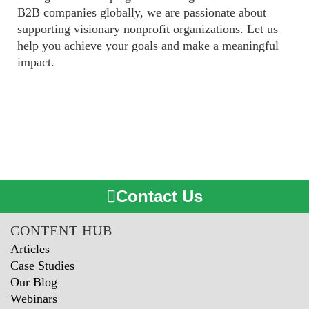
B2B companies globally,
we are passionate about
supporting visionary nonprofit organizations. Let us
help you achieve your goals and make a meaningful
impact.
Contact Us
CONTENT HUB
Articles
Case Studies
Our Blog
Webinars