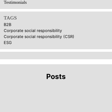
Testimonials
TAGS
B2B
Corporate social responsibility
Corporate social responsibility (CSR)
ESG
Posts