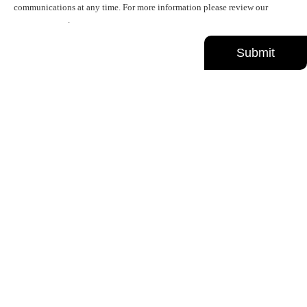
communications at any time. For more information please review our
Privacy Policy
.