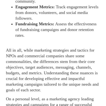
community.
Engagement Metrics:
Track engagement levels
from donors, volunteers, and social media
followers.
Fundraising Metrics:
Assess the effectiveness
of fundraising campaigns and donor retention
rates.
All in all, while marketing strategies and tactics for
NPOs and commercial companies share some
commonalities, the differences stem from their core
objectives, target audiences, messaging, channels,
budgets, and metrics. Understanding these nuances is
crucial for developing effective and impactful
marketing campaigns tailored to the unique needs and
goals of each sector
.
On
a personal level, as a marketing agency leading
strategies
and campaigns for a range of successful