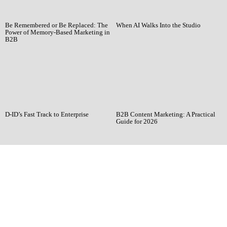
Be Remembered or Be Replaced: The
When AI Walks Into the Studio
Power of Memory-Based Marketing in
B2B
D-ID’s Fast Track to Enterprise
B2B Content Marketing: A Practical
Guide for 2026