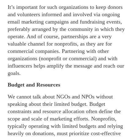
It’s important for such organizations to keep donors
and volunteers informed and involved via
ongoing
email marketing campaigns and fundraising events,
preferably arranged
by the community in which they
operate. And of course, partnerships are a very
valuable channel for nonprofits, as they are for
commercial companies. Partnering with other
organizations (nonprofit or commercial) and with
influencers helps amplify the message and reach our
goals
.
Budget and Resources
We
cannot talk about NGOs and NPOs without
speaking about their limited budget. Budget
constraints and resource allocation often define the
scope and scale of marketing efforts. Nonprofits,
typically operating with limited budgets and relying
heavily on donations, must prioritize cost-effective