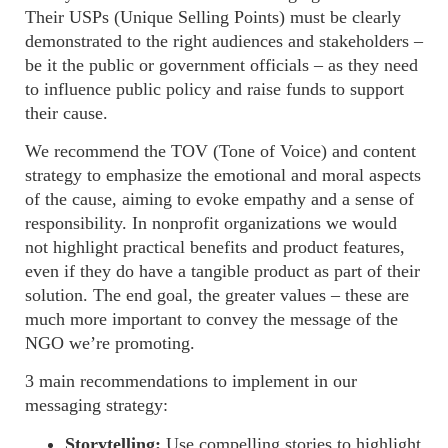
Their
USPs (Unique Selling Points)
must be clearly
demonstrated to the right audiences and stakeholders –
be it the public or government officials – as they need
to influence public policy and raise funds to support
their cause.
We recommend the
TOV (Tone of Voice)
and content
strategy to emphasize the emotional and moral aspects
of the cause, aiming to evoke empathy and a sense of
responsibility. In
nonprofit
organizations we would
not highlight practical benefits and product features,
even if they do have a tangible product as part of their
solution. The end goal, the greater values – these are
much more important to convey the message of the
NGO we’re promoting.
3
main recommendations to implement in our
messaging strategy:
Storytelling:
Use compelling stories to highlight