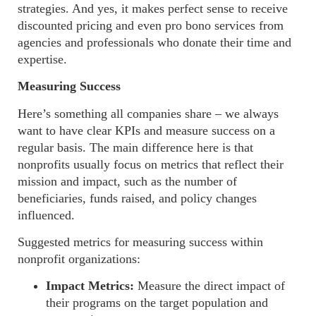
strategies. And yes, it makes perfect sense to receive
discounted
pricing and even pro bono services from
agencies and professionals who donate their time and
expertise.
Measuring Success
Here’s something all companies share – we always
want to have clear KPIs and measure success on a
regular basis. The main difference here is that
nonprofits usually focus on metrics that reflect their
mission and impact, such as the number of
beneficiaries, funds raised, and policy changes
influenced.
Suggested metrics for measuring success within
nonprofit organizations:
Impact Metrics:
Measure the direct impact of
their programs on the target population and