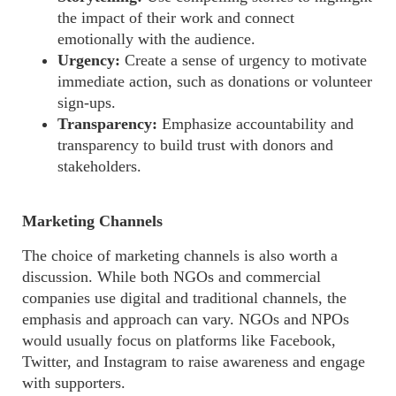
the impact of their work and connect
emotionally with the audience.
Urgency:
Create a sense of urgency to motivate
immediate action, such as donations or volunteer
sign-ups.
Transparency:
Emphasize accountability and
transparency to build trust with donors and
stakeholders.
Marketing Channels
The choice of marketing channels is also worth a
discussion.
While both NGOs and commercial
companies use digital and traditional channels, the
emphasis and approach can vary. NGOs and NPOs
would usually focus on platforms like Facebook,
Twitter, and Instagram to raise awareness and engage
with supporters.