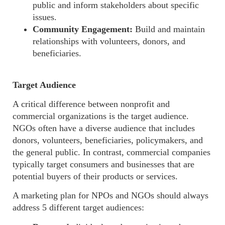
public and inform stakeholders about specific
issues.
Community Engagement:
Build and maintain
relationships with volunteers, donors, and
beneficiaries.
Target Audience
A critical difference between nonprofit and
commercial
organizations
is the target audience.
NGOs often have a diverse audience that includes
donors, volunteers, beneficiaries, policymakers, and
the general public. In contrast, commercial companies
typically target consumers and businesses that are
potential buyers of their products or services.
A marketing plan for NPOs and NGOs should always
address 5 different target audiences
: