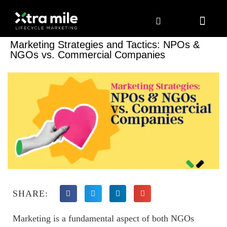
Marketing Solutions
Digital Marketing
Employer Branding
Content Hub
Contact Us
Marketing Strategies and Tactics: NPOs &
NGOs vs. Commercial Companies
SHARE:
Marketing is a fundamental aspect of both NGOs