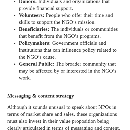
Donors:
Individuals and organizations that
provide financial support.
Volunteers:
People who offer their time and
skills to support the NGO’s mission.
Beneficiaries:
The individuals or communities
that benefit from the NGO’s programs.
Policymakers:
Government officials and
institutions that can influence policy related to
the NGO’s cause.
General Public:
The broader community that
may be affected by or interested in the NGO’s
work.
Messaging & content strategy
Although it sounds
unusual
to speak about NPOs in
terms of market share and sales, these
organizations
must also invest in their value proposition being
clearly articulated in terms of messaging and content.