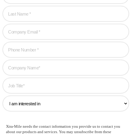
Xtra-Mile needs the contact information you provide us to contact you
about our products and services. You may unsubscribe from these